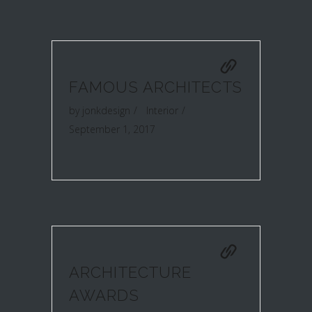
FAMOUS ARCHITECTS
by
jonkdesign
Interior
September 1, 2017
ARCHITECTURE
AWARDS