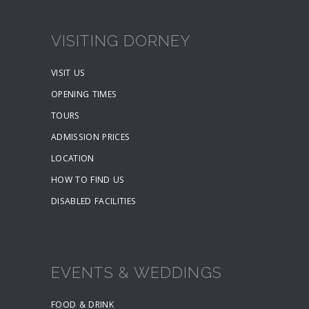
VISITING DORNEY
VISIT US
OPENING TIMES
TOURS
ADMISSION PRICES
LOCATION
HOW TO FIND US
DISABLED FACILITIES
EVENTS & WEDDINGS
FOOD & DRINK