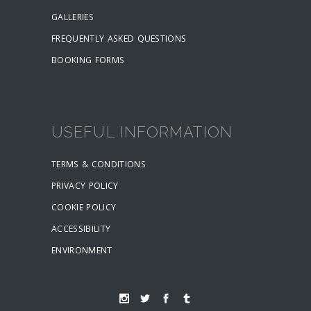
GALLERIES
FREQUENTLY ASKED QUESTIONS
BOOKING FORMS
USEFUL INFORMATION
TERMS & CONDITIONS
PRIVACY POLICY
COOKIE POLICY
ACCESSIBILITY
ENVIRONMENT