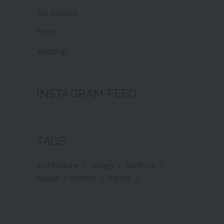
The Grounds
Tours
Weddings
INSTAGRAM FEED
TAGS
architecture
design
furniture
house
interior
trends