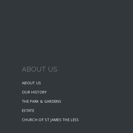
ABOUT US
ABOUT US
OUR HISTORY
THE PARK & GARDENS
ESTATE
CHURCH OF ST JAMES THE LESS