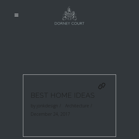
BEST HOME IDEAS
by
jonkdesign
Architecture
December 24, 2017