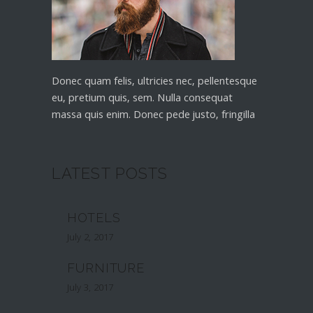
Donec quam felis, ultricies nec, pellentesque
eu, pretium quis, sem. Nulla consequat
massa quis enim. Donec pede justo, fringilla
LATEST POSTS
HOTELS
July 2, 2017
FURNITURE
July 3, 2017