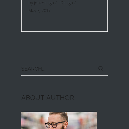
by
jonkdesign
Design
May 7, 2017
Search
for:
ABOUT AUTHOR