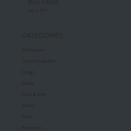
BUILDINGS
July 4, 2017
CATEGORIES
Architecture
Coach House Barn
Design
Events
Food & drink
Interior
News
Promotion