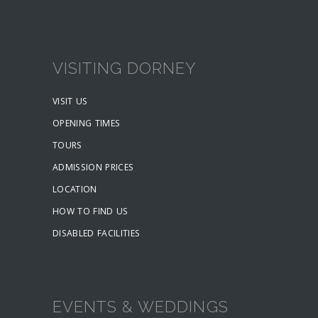
VISITING DORNEY
VISIT US
OPENING TIMES
TOURS
ADMISSION PRICES
LOCATION
HOW TO FIND US
DISABLED FACILITIES
EVENTS & WEDDINGS