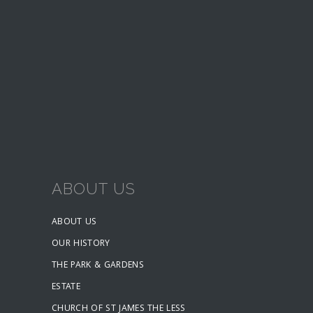
ABOUT US
ABOUT US
OUR HISTORY
THE PARK & GARDENS
ESTATE
CHURCH OF ST JAMES THE LESS