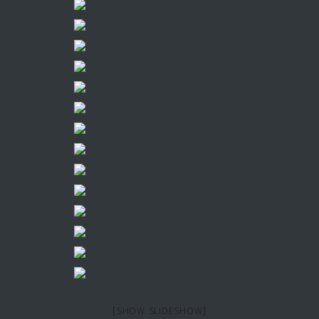
[SHOW SLIDESHOW]