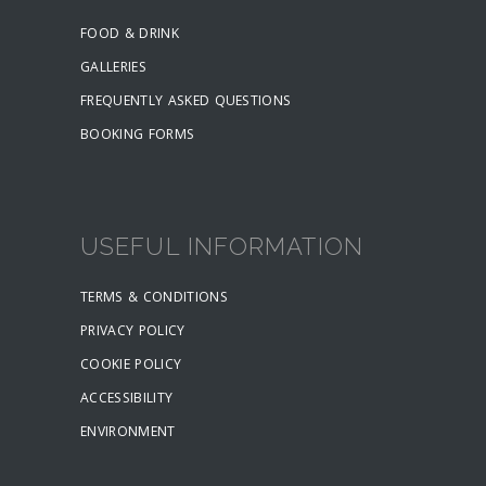
FOOD & DRINK
GALLERIES
FREQUENTLY ASKED QUESTIONS
BOOKING FORMS
USEFUL INFORMATION
TERMS & CONDITIONS
PRIVACY POLICY
COOKIE POLICY
ACCESSIBILITY
ENVIRONMENT