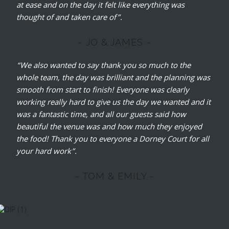
at ease and on the day it felt like everything was
thought of and taken care of”.
~ JO & JAMES ~
“We also wanted to say thank you so much to the
whole team, the day was brilliant and the planning was
smooth from start to finish! Everyone was clearly
working really hard to give us the day we wanted and it
was a fantastic time, and all our guests said how
beautiful the venue was and how much they enjoyed
the food! Thank you to everyone a Dorney Court for all
your hard work”.
~ TOM & EMILY ~