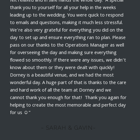
felt relaxed and in safe hands the whole day. A special
thank you to yourself for all your help in the weeks
leading up to the wedding. You were quick to respond
to emails and questions, making it much less stressful.
We’re also very grateful for everything you did on the
day to set up and ensure everything ran to plan. Please
pass on our thanks to the Operations Manager as well
for overseeing the day and making sure everything
flowed so smoothly. If there were any issues, we didn’t
know about them or they were dealt with quickly!
Dorney is a beautiful venue, and we had the most
wonderful day. A huge part of that is thanks to the care
and hard work of all the team at Dorney and we
cannot thank you enough for that! Thank you again for
helping to create the most memorable and perfect day
for us ☺️”
~ SARAH & GAVIN~