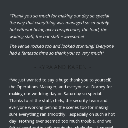
“Thank you so much for making our day so special –
the way that everything was managed so smoothly
but without being over conspicuous, the food, the
waiting staff, the bar staff – awesome!
The venue rocked too and looked stunning! Everyone
had a fantastic time so thank you so very much”
~ KYRA AND KAREN ~
“We just wanted to say a huge thank you to yourself,
the Operations Manager, and everyone at Dorney for
making our wedding day on Saturday so special.
Thanks to all the staff, chefs, the security team and
everyone working behind the scenes too for making
sure everything ran smoothly …especially on such a hot
day! Nothing ever seemed too much trouble, and we