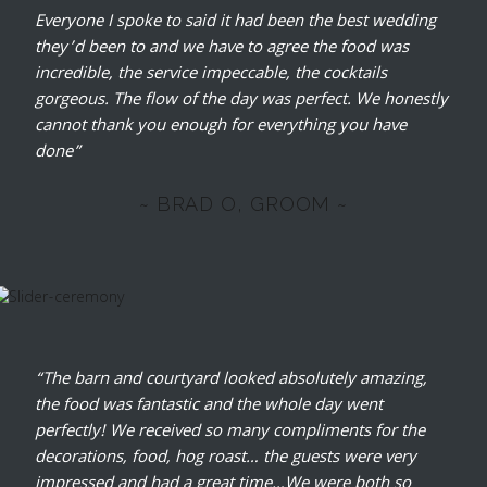
Everyone I spoke to said it had been the best wedding
they’d been to and we have to agree the food was
incredible, the service impeccable, the cocktails
gorgeous. The flow of the day was perfect. We honestly
cannot thank you enough for everything you have
done”
~ BRAD O, GROOM ~
“The barn and courtyard looked absolutely amazing,
the food was fantastic and the whole day went
perfectly! We received so many compliments for the
decorations, food, hog roast… the guests were very
impressed and had a great time…We were both so