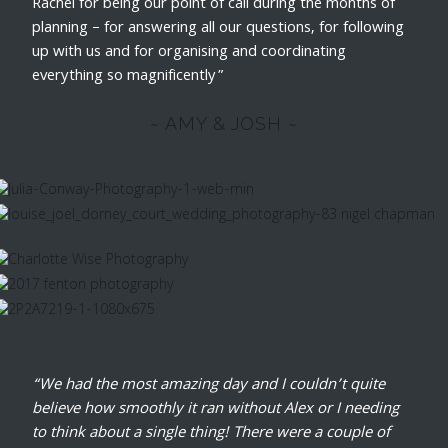
Rachel for being our point of call during the months of
planning – for answering all our questions, for following
up with us and for organising and coordinating
everything so magnificently”
~ AMY & JOSH ~
“We had the most amazing day and I couldn’t quite
believe how smoothly it ran without Alex or I needing
to think about a single thing! There were a couple of