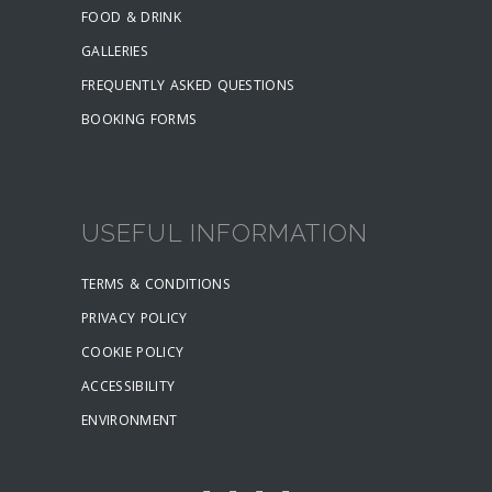
FOOD & DRINK
GALLERIES
FREQUENTLY ASKED QUESTIONS
BOOKING FORMS
USEFUL INFORMATION
TERMS & CONDITIONS
PRIVACY POLICY
COOKIE POLICY
ACCESSIBILITY
ENVIRONMENT