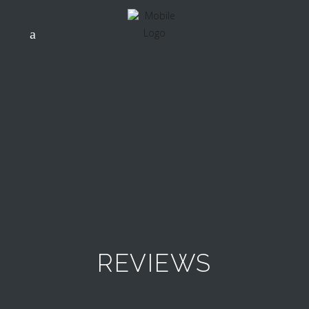
REVIEWS