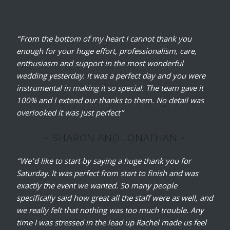
“From the bottom of my heart I cannot thank you
enough for your huge effort, professionalism, care,
enthusiasm and support in the most wonderful
wedding yesterday.
It was a perfect day and you were
instrumental in making it so special. The team gave it
100% and I extend our thanks to them. No detail was
overlooked it was just perfect”
~ SHARON AND JONATHAN ~
“We’d like to start by saying a huge thank you for
Saturday. It was perfect from start to finish and was
exactly the event we wanted. So many people
specifically said how great all the staff were as well, and
we really felt that nothing was too much trouble. Any
time I was stressed in the lead up Rachel made us feel