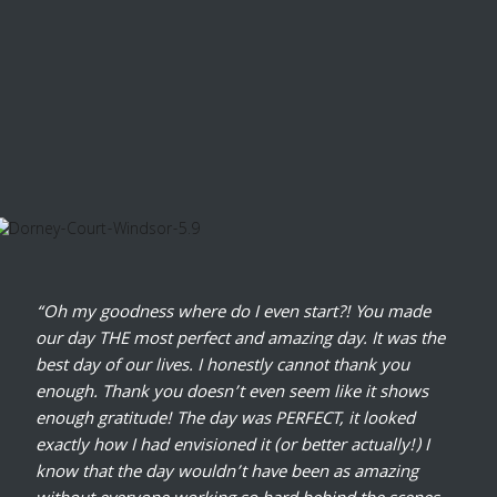
“Oh my goodness where do I even start?! You made
our day THE most perfect and amazing day. It was the
best day of our lives. I honestly cannot thank you
enough. Thank you doesn’t even seem like it shows
enough gratitude! The day was PERFECT, it looked
exactly how I had envisioned it (or better actually!) I
know that the day wouldn’t have been as amazing