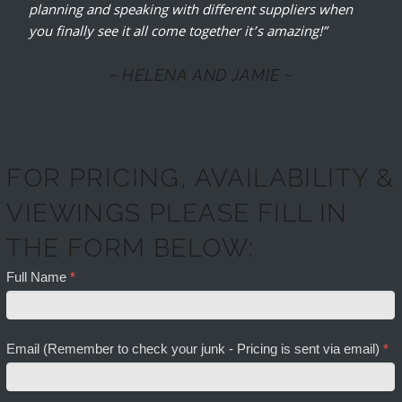
planning and speaking with different suppliers when
you finally see it all come together it’s amazing!”
~ HELENA AND JAMIE ~
FOR PRICING, AVAILABILITY &
VIEWINGS PLEASE FILL IN
THE FORM BELOW:
Full Name
*
Email (Remember to check your junk - Pricing is sent via email)
*