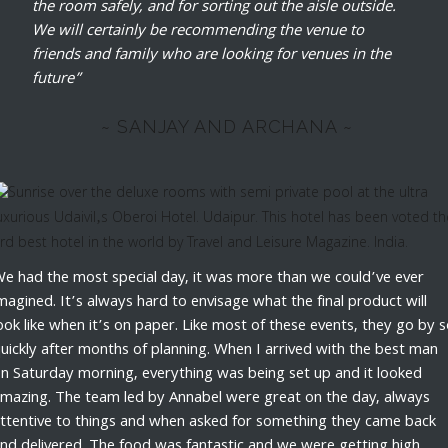
the room safely, and for sorting out the aisle outside.
We will certainly be recommending the venue to
friends and family who are looking for venues in the
future”
~ SANJAY AND ARCHANA ~
e had the most special day, it was more than we could’ve ever
magined. It’s always hard to envisage what the final product will
ook like when it’s on paper. Like most of these events, they go by 
uickly after months of planning. When I arrived with the best man
n Saturday morning, everything was being set up and it looked
mazing. The team led by Annabel were great on the day, always
ttentive to things and when asked for something they came back
nd delivered. The food was fantastic and we were getting high