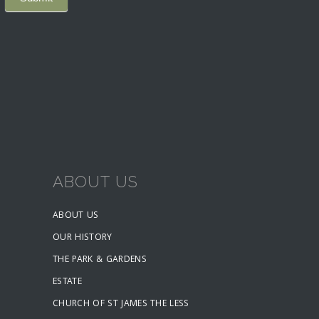
ABOUT US
ABOUT US
OUR HISTORY
THE PARK & GARDENS
ESTATE
CHURCH OF ST JAMES THE LESS