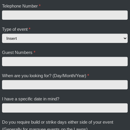
Telephone Number
*
Type of event
*
Type
Guest Numbers
*
of
event
When are you looking for? (Day/Month/Year)
*
I have a specific date in mind?
Do you require build or strike days either side of your event
(Generally for marquee events on the Lawns)