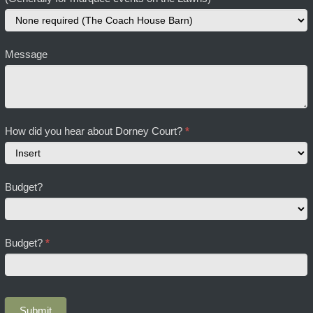
Message
How did you hear about Dorney Court?
*
How
Budget?
did
you
hear
about
Budget?
*
Dorney
Court?