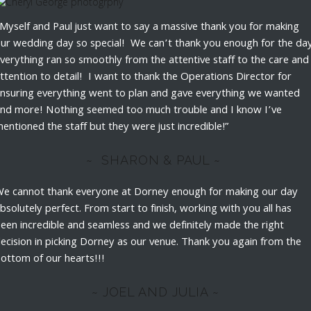
Myself and Paul just want to say a massive thank you for making
ur wedding day so special! We can’t thank you enough for the day
verything ran so smoothly from the attentive staff to the care and
ttention to detail! I want to thank the Operations Director for
nsuring everything went to plan and gave everything we wanted
nd more! Nothing seemed too much trouble and I know I’ve
entioned the staff but they were just incredible!”
~ SHARON & PAUL ~
e cannot thank everyone at Dorney enough for making our day
bsolutely perfect. From start to finish, working with you all has
een incredible and seamless and we definitely made the right
ecision in picking Dorney as our venue. Thank you again from the
ottom of our hearts!!!
~ JOEL AND JULIA ~