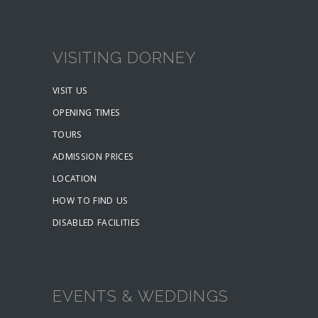
VISITING DORNEY
VISIT US
OPENING TIMES
TOURS
ADMISSION PRICES
LOCATION
HOW TO FIND US
DISABLED FACILITIES
EVENTS & WEDDINGS