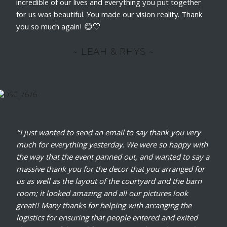
incredible of our lives and everything you put together
for us was beautiful. You made our vision reality. Thank
you so much again! 😊🤍
~ LEAH & RHYS ~
“I just wanted to send an email to say thank you very
much for everything yesterday. We were so happy with
the way that the event panned out, and wanted to say a
massive thank you for the decor that you arranged for
us as well as the layout of the courtyard and the barn
room; it looked amazing and all our pictures look
great!! Many thanks for helping with arranging the
logistics for ensuring that people entered and exited