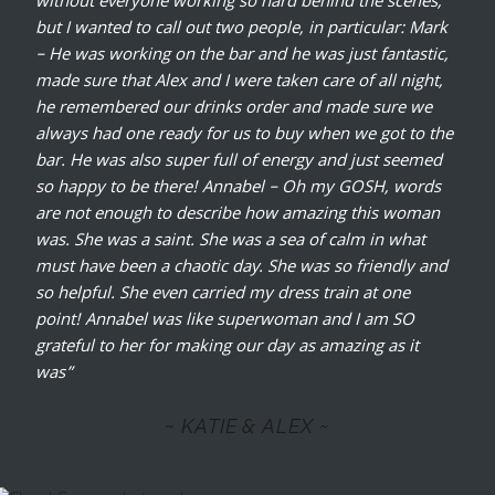
without everyone working so hard behind the scenes,
but I wanted to call out two people, in particular: Mark
– He was working on the bar and he was just fantastic,
made sure that Alex and I were taken care of all night,
he remembered our drinks order and made sure we
always had one ready for us to buy when we got to the
bar. He was also super full of energy and just seemed
so happy to be there! Annabel – Oh my GOSH, words
are not enough to describe how amazing this woman
was. She was a saint. She was a sea of calm in what
must have been a chaotic day. She was so friendly and
so helpful. She even carried my dress train at one
point! Annabel was like superwoman and I am SO
grateful to her for making our day as amazing as it
was”
~ KATIE & ALEX ~