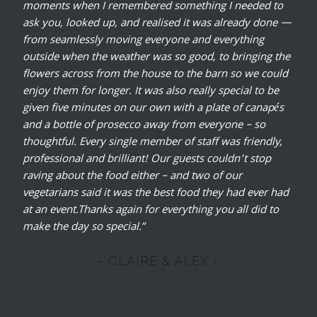
moments when I remembered something I needed to
ask you, looked up, and realised it was already done —
from seamlessly moving everyone and everything
outside when the weather was so good, to bringing the
flowers across from the house to the barn so we could
enjoy them for longer. It was also really special to be
given five minutes on our own with a plate of canapés
and a bottle of prosecco away from everyone – so
thoughtful. Every single member of staff was friendly,
professional and brilliant!
Our guests couldn’t stop
raving about the food either – and two of our
vegetarians said it was the best food they had ever had
at an event.Thanks again for everything you all did to
make the day so special.”
~ CLAIRE & ALEX ~