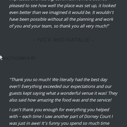
pleased to see how well the place was set up, it looked
even better than we imagined it would be. It wouldn’t
have been possible without all the planning and work
of you and your team, so thank you all very much!”
~ NICK AND NATALIE ~
“Thank you so much! We literally had the best day
ever!! Everything exceeded our expectations and our
guests kept saying what a wonderful venue it was! They
also said how amazing the food was and the service!
I can’t thank you enough for everything you helped
with – each time I saw another part of Dorney Court I
was just in awe! It’s funny you spend so much time