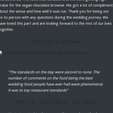
raise for the vegan chocolate brownie. We got a lot of compliment
bout the venue and how well it was run. Thank you for being our
o-to person with any questions during the wedding journey. We
ave loved this part and are looking forward to the rest of our lives
ogether.
~ CHESTER & HANNAH ~
“The standards on the day were second to none. The
number of comments on the food being the best
wedding food people have ever had were phenomenal.
It was to top restaurant standards”
~ TRISH B – MOTHER OF THE BRIDE ~