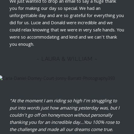
We just wanted to drop an email to say a huge thank
you for making our day so special. We had an
unforgettable day and are so grateful for everything you
did for us. Lucie and Donald were incredible and we
could relax knowing that we were in very safe hands. You
were so accommodating and kind and we can’t thank
you enough.
~ LAURA & WILLIAM ~
“At the moment I am riding so high I’m struggling to
put into words just how amazing yesterday was, but I
couldn’t go off on honeymoon without personally
thanking you for an incredible day…You 100% rose to
the challenge and made all our dreams come true.