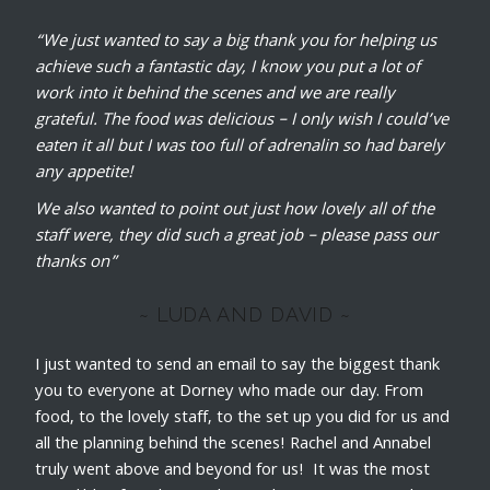
“We just wanted to say a big thank you for helping us
achieve such a fantastic day, I know you put a lot of
work into it behind the scenes and we are really
grateful. The food was delicious – I only wish I could’ve
eaten it all but I was too full of adrenalin so had barely
any appetite!
We also wanted to point out just how lovely all of the
staff were, they did such a great job – please pass our
thanks on”
~ LUDA AND DAVID ~
I just wanted to send an email to say the biggest thank
you to everyone at Dorney who made our day. From
food, to the lovely staff, to the set up you did for us and
all the planning behind the scenes! Rachel and Annabel
truly went above and beyond for us! It was the most