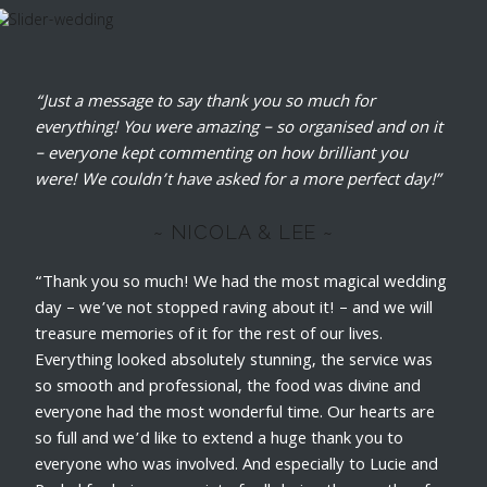
“Just a message to say thank you so much for
everything! You were amazing – so organised and on it
– everyone kept commenting on how brilliant you
were! We couldn’t have asked for a more perfect day!”
~ NICOLA & LEE ~
“Thank you so much! We had the most magical wedding
day – we’ve not stopped raving about it! – and we will
treasure memories of it for the rest of our lives.
Everything looked absolutely stunning, the service was
so smooth and professional, the food was divine and
everyone had the most wonderful time. Our hearts are
so full and we’d like to extend a huge thank you to
everyone who was involved. And especially to Lucie and