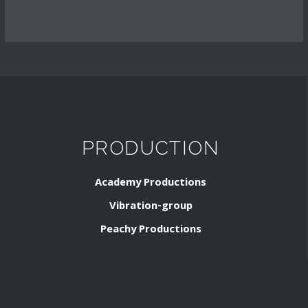
PRODUCTION
Academy Productions
Vibration-group
Peachy Productions