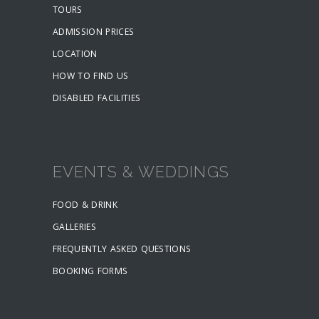
TOURS
ADMISSION PRICES
LOCATION
HOW TO FIND US
DISABLED FACILITIES
EVENTS & WEDDINGS
FOOD & DRINK
GALLERIES
FREQUENTLY ASKED QUESTIONS
BOOKING FORMS