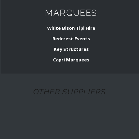
MARQUEES
White Bison Tipi Hire
Redcrest Events
Key Structures
Capri Marquees
OTHER SUPPLIERS