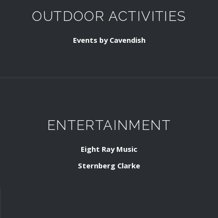
OUTDOOR ACTIVITIES
Events by Cavendish
ENTERTAINMENT
Eight Ray Music
Sternberg Clarke