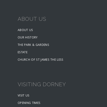
ABOUT US
ABOUT US
OUR HISTORY
THE PARK & GARDENS
ESTATE
CHURCH OF ST JAMES THE LESS
VISITING DORNEY
VISIT US
OPENING TIMES