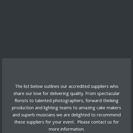
The list below outlines our accredited suppliers who
share our love for delivering quality. From spectacular
florists to talented photographers, forward thinking
production and lighting teams to amazing cake makers
and superb musicians we are delighted to recommend
these suppliers for your event. Please
contact us
for
more information.