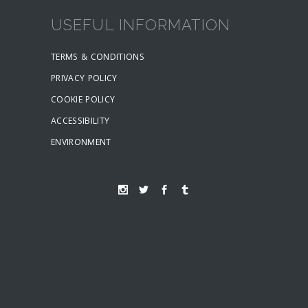
USEFUL INFORMATION
TERMS & CONDITIONS
PRIVACY POLICY
COOKIE POLICY
ACCESSIBILITY
ENVIRONMENT