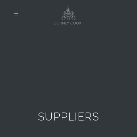
SUPPLIERS