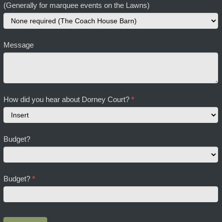
(Generally for marquee events on the Lawns)
Message
How did you hear about Dorney Court?
*
How
Budget?
did
you
hear
about
Budget?
*
Dorney
Court?