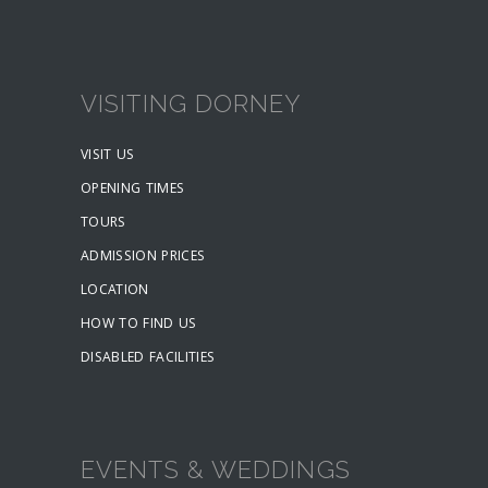
VISITING DORNEY
VISIT US
OPENING TIMES
TOURS
ADMISSION PRICES
LOCATION
HOW TO FIND US
DISABLED FACILITIES
EVENTS & WEDDINGS