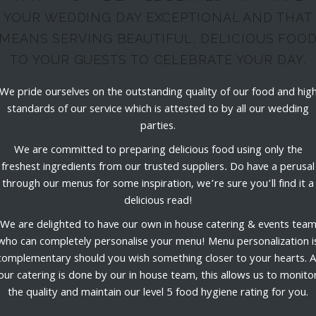
YOUR WEDDING DAY EXCEPTIONAL AND THAT
MEANS SERVING BEAUTIFUL, DELICIOUS FOO
TO YOUR GUESTS TO CELEBRATE YOUR DAY.
We pride ourselves on the outstanding quality of our food and hig
standards of our service which is attested to by all our wedding
parties.
We are committed to preparing delicious food using only the
freshest ingredients from our trusted suppliers
.
Do have a perusal
through our menus for some inspiration, we’re sure you’ll find it a
delicious read!
We are delighted to have our own in house catering & events tea
who can completely personalise your menu! Menu personalization i
complementary should you wish something closer to your hearts. Al
our catering is done by our in house team, this allows us to monito
the quality and maintain our level 5 food hygiene rating for you.