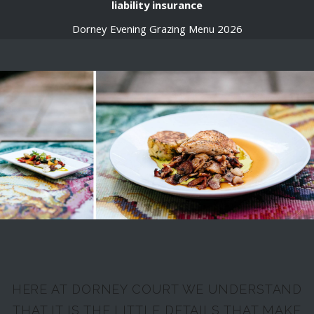
liability insurance
Dorney Evening Grazing Menu 2026
HERE AT DORNEY COURT WE UNDERSTAND
THAT IT IS THE LITTLE DETAILS THAT MAKE