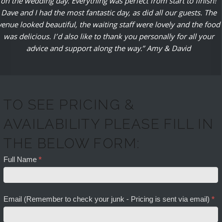
on the wedding day. Everything was perfect from start to finish!
Dave and I had the most fantastic day, as did all our guests. The
venue looked beautiful, the waiting staff were lovely and the food
was delicious. I’d also like to thank you personally for all your
advice and support along the way.” Amy & David
TO SEE PRICING &
AVAILABILITY PLEASE FILL IN
THE BELOW FORM:
Full Name
*
Email (Remember to check your junk - Pricing is sent via email)
*