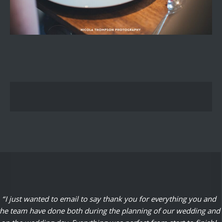
“I just wanted to email to say thank you for everything you and
the team have done both during the planning of our wedding and