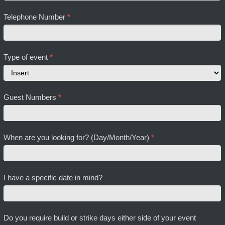
Telephone Number
*
Type of event
*
Type
Guest Numbers
*
of
event
When are you looking for? (Day/Month/Year)
*
I have a specific date in mind?
Do you require build or strike days either side of your event