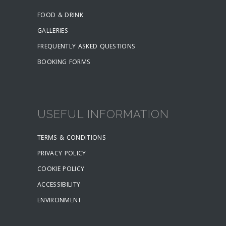
FOOD & DRINK
GALLERIES
FREQUENTLY ASKED QUESTIONS
BOOKING FORMS
USEFUL INFORMATION
TERMS & CONDITIONS
PRIVACY POLICY
COOKIE POLICY
ACCESSIBILITY
ENVIRONMENT