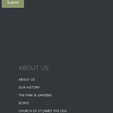
ABOUT US
ABOUT US
OUR HISTORY
THE PARK & GARDENS
ESTATE
CHURCH OF ST JAMES THE LESS