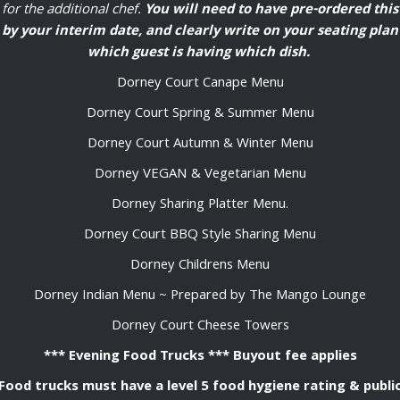
for the additional chef.
You will need to have pre-ordered this
by your interim date, and clearly write on your seating plan
which guest is having which dish.
Dorney Court Canape Menu
Dorney Court Spring & Summer Menu
Dorney Court Autumn & Winter Menu
Dorney VEGAN & Vegetarian Menu
Dorney Sharing Platter Menu.
Dorney Court BBQ Style Sharing Menu
Dorney Childrens Menu
Dorney Indian Menu ~ Prepared by The Mango Lounge
Dorney Court Cheese Towers
*** Evening Food Trucks *** Buyout fee applies
Food trucks must have a level 5 food hygiene rating & publi