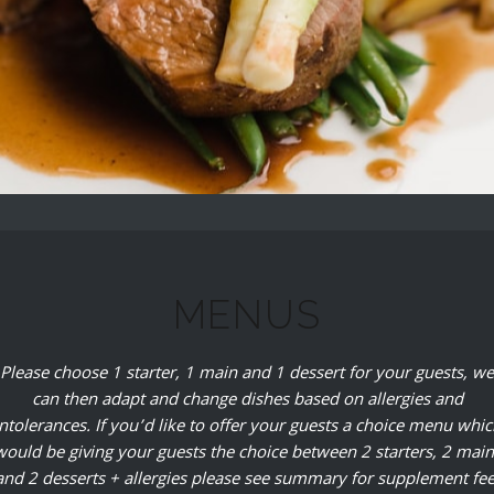
MENUS
Please choose 1 starter, 1 main and 1 dessert for your guests, we
can then adapt and change dishes based on allergies and
intolerances. If you’d like to offer your guests a choice menu whic
would be giving your guests the choice between 2 starters, 2 main
and 2 desserts + allergies please see summary for supplement fee