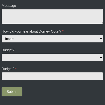
Message
How did you hear about Dorney Court?
*
How
Budget?
did
you
hear
about
Budget?
*
Dorney
Court?