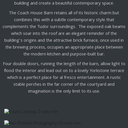
building and create a beautiful contemporary space.
The Coach House Barn retains all of its historic charm but
combines this with a subtle contemporary style that
complements the Tudor surroundings. The exposed oak beams
which soar into the roof are an elegant reminder of the
building’s origins and the attractive brick furnace, once used in
the brewing process, occupies an appropriate place between
the modern kitchen and purpose-built bar.
Four double doors, running the length of the barn, allow light to
flood the interior and lead out on to a lovely Yorkstone terrace
which is a perfect place for al fresco entertainment. A rustic
stable perches in the far corner of the courtyard and
imagination is the only limit to its use.