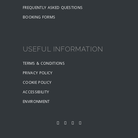
FREQUENTLY ASKED QUESTIONS
BOOKING FORMS
USEFUL INFORMATION
TERMS & CONDITIONS
PRIVACY POLICY
COOKIE POLICY
ACCESSIBILITY
ENVIRONMENT