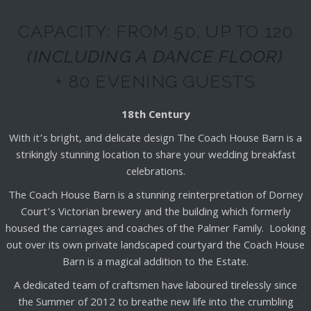
CAPACITY: FROM 50, UP TO 120
(INCLUDING A DANCE FLOOR)
+ 80 EVENING GUESTS
18th Century
With it’s bright, and delicate design The Coach House Barn is a
strikingly stunning location to share your wedding breakfast
celebrations.
The Coach House Barn is a stunning reinterpretation of Dorney
Court’s Victorian brewery and the building which formerly
housed the carriages and coaches of the Palmer Family. Looking
out over its own private landscaped courtyard the Coach House
Barn is a magical addition to the Estate.
A dedicated team of craftsmen have laboured tirelessly since
the Summer of 2012 to breathe new life into the crumbling