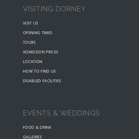
VISITING DORNEY
VISIT US
OPENING TIMES
TOURS
ADMISSION PRICES
LOCATION
HOW TO FIND US
DISABLED FACILITIES
EVENTS & WEDDINGS
FOOD & DRINK
GALLERIES