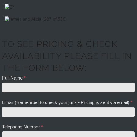
TO SEE PRICING & CHECK
AVAILABILITY PLEASE FILL IN
THE FORM BELOW:
Full Name
*
Email (Remember to check your junk - Pricing is sent via email)
*
Telephone Number
*