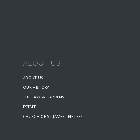
ABOUT US
ABOUT US
OUR HISTORY
THE PARK & GARDENS
ESTATE
CHURCH OF ST JAMES THE LESS