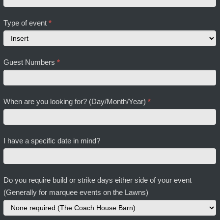
Type of event
*
Type
Guest Numbers
*
of
event
When are you looking for? (Day/Month/Year)
*
I have a specific date in mind?
Do you require build or strike days either side of your event
(Generally for marquee events on the Lawns)