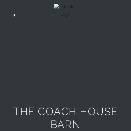
THE COACH HOUSE
BARN