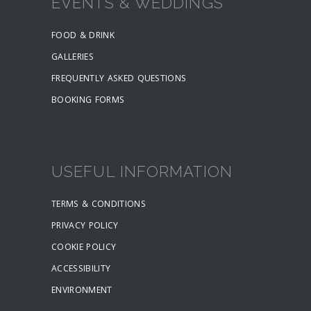
EVENTS & WEDDINGS
FOOD & DRINK
GALLERIES
FREQUENTLY ASKED QUESTIONS
BOOKING FORMS
USEFUL INFORMATION
TERMS & CONDITIONS
PRIVACY POLICY
COOKIE POLICY
ACCESSIBILITY
ENVIRONMENT