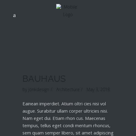
BAUHAUS
by
jonkdesign
Architecture
May 3, 2018
Eainean imperdiet. Atium oltri cies nisi vol
augue. Surabitur ullam corper ultricies nisi.
Nam eget dui. Etiam rhon cus. Maecenas
tempus, tellus eget condi mentum rhoncus,
sem quam semper libero, sit amet adipiscing