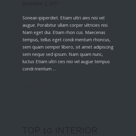
December 2, 2017
Sonean ipiperdiet. Etiam ultri aies nisi vel
augue. Porabitur ullam corper ultricies nisi.
Nam eget dui. Etiam rhon cus. Maecenas
tempus, tellus eget condi mentum rhoncus,
sem quam semper libero, sit amet adipiscing
sem neque sed ipsum. Nam quam nunc,
luctus Etiam ultri cies nisi vel augue tempus
condi mentum
Read More
TOP 10 INTERIOR