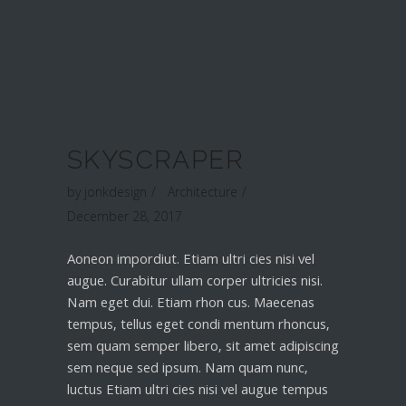
SKYSCRAPER
by
jonkdesign
Architecture
December 28, 2017
Aoneon impordiut. Etiam ultri cies nisi vel
augue. Curabitur ullam corper ultricies nisi.
Nam eget dui. Etiam rhon cus. Maecenas
tempus, tellus eget condi mentum rhoncus,
sem quam semper libero, sit amet adipiscing
sem neque sed ipsum. Nam quam nunc,
luctus Etiam ultri cies nisi vel augue tempus