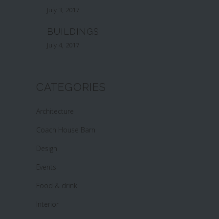
July 3, 2017
BUILDINGS
July 4, 2017
CATEGORIES
Architecture
Coach House Barn
Design
Events
Food & drink
Interior