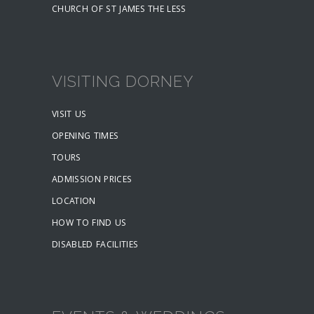
CHURCH OF ST JAMES THE LESS
VISITING DORNEY
VISIT US
OPENING TIMES
TOURS
ADMISSION PRICES
LOCATION
HOW TO FIND US
DISABLED FACILITIES