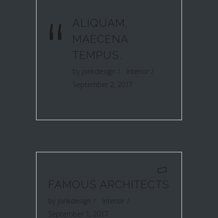
“
ALIQUAM,
MAECENA
TEMPUS.
by
jonkdesign
Interior
September 2, 2017
FAMOUS ARCHITECTS
by
jonkdesign
Interior
September 1, 2017