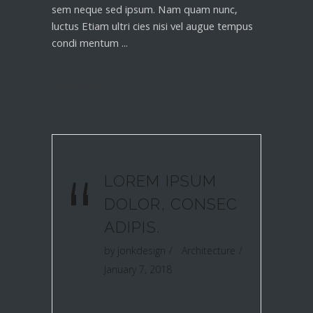
sem neque sed ipsum. Nam quam nunc,
luctus Etiam ultri cies nisi vel augue tempus
condi mentum
Read More
“
LOREM IPSUM
DOLOR, CONSEC
ADIPIS.
by
jonkdesign
Architecture
January 7, 2018