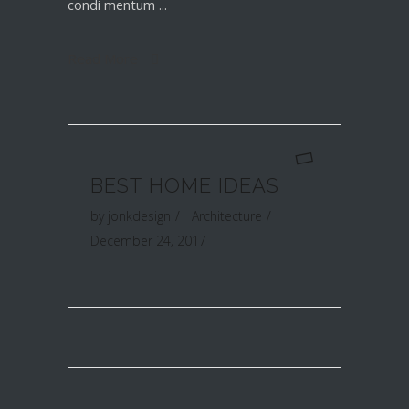
condi mentum
Read More
BEST HOME IDEAS
by
jonkdesign
Architecture
December 24, 2017