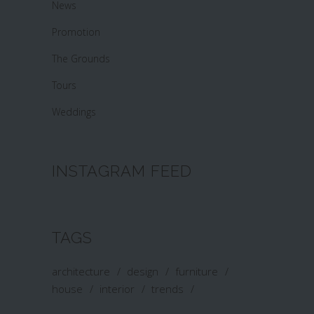
News
Promotion
The Grounds
Tours
Weddings
INSTAGRAM FEED
TAGS
architecture
design
furniture
house
interior
trends