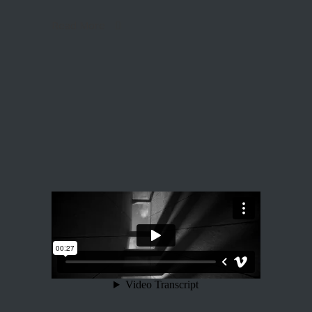
Read More