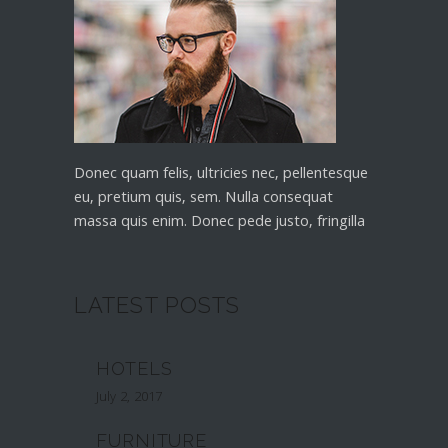
Donec quam felis, ultricies nec, pellentesque
eu, pretium quis, sem. Nulla consequat
massa quis enim. Donec pede justo, fringilla
LATEST POSTS
HOTELS
July 2, 2017
FURNITURE