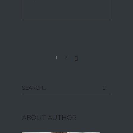
1
2
Search
for:
ABOUT AUTHOR