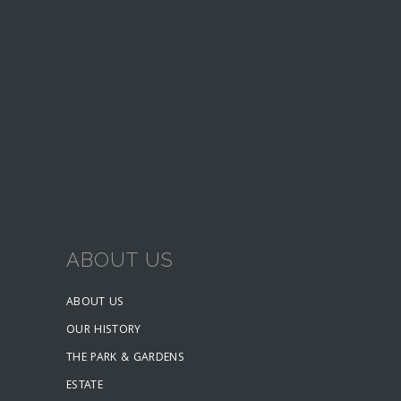
ABOUT US
ABOUT US
OUR HISTORY
THE PARK & GARDENS
ESTATE