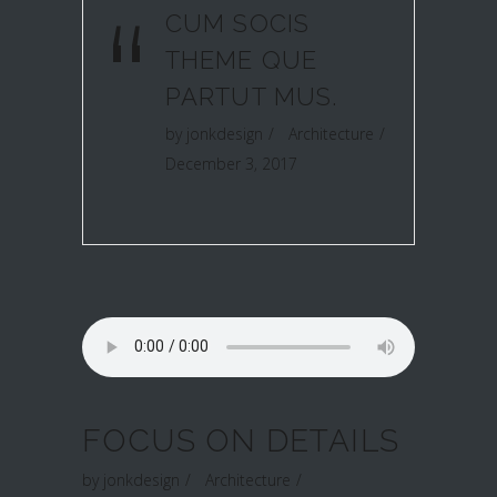
“
CUM SOCIS
THEME QUE
PARTUT MUS.
by
jonkdesign
Architecture
December 3, 2017
FOCUS ON DETAILS
by
jonkdesign
Architecture