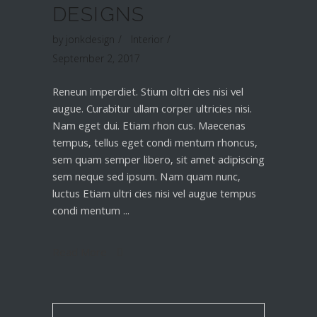
DESIGNS
by
jonkdesign
Interior
September 2, 2017
Reneun imperdiet. Stium oltri cies nisi vel
augue. Curabitur ullam corper ultricies nisi.
Nam eget dui. Etiam rhon cus. Maecenas
tempus, tellus eget condi mentum rhoncus,
sem quam semper libero, sit amet adipiscing
sem neque sed ipsum. Nam quam nunc,
luctus Etiam ultri cies nisi vel augue tempus
condi mentum
Read More