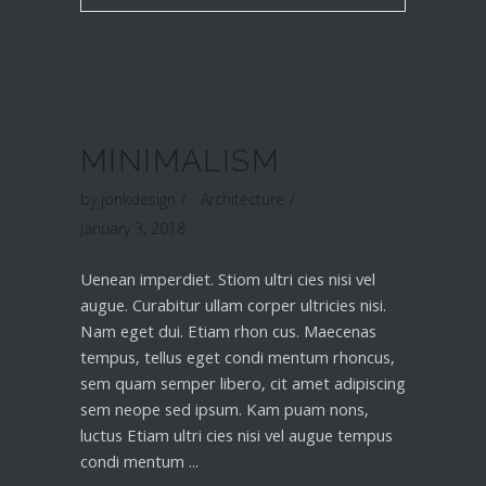
MINIMALISM
by
jonkdesign
Architecture
January 3, 2018
Uenean imperdiet. Stiom ultri cies nisi vel
augue. Curabitur ullam corper ultricies nisi.
Nam eget dui. Etiam rhon cus. Maecenas
tempus, tellus eget condi mentum rhoncus,
sem quam semper libero, cit amet adipiscing
sem neope sed ipsum. Kam puam nons,
luctus Etiam ultri cies nisi vel augue tempus
condi mentum