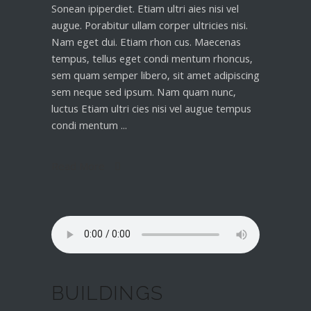
Sonean ipiperdiet. Etiam ultri aies nisi vel
augue. Porabitur ullam corper ultricies nisi.
Nam eget dui. Etiam rhon cus. Maecenas
tempus, tellus eget condi mentum rhoncus,
sem quam semper libero, sit amet adipiscing
sem neque sed ipsum. Nam quam nunc,
luctus Etiam ultri cies nisi vel augue tempus
condi mentum
Read More
BUILDINGS