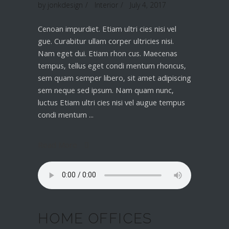
by
jonkdesign
Interior
July 4, 2017
Cenoan impurdiet. Etiam ultri cies nisi vel
gue. Curabitur ullam corper ultricies nisi.
Nam eget dui. Etiam rhon cus. Maecenas
tempus, tellus eget condi mentum rhoncus,
sem quam semper libero, sit amet adipiscing
sem neque sed ipsum. Nam quam nunc,
luctus Etiam ultri cies nisi vel augue tempus
condi mentum
Read More
HOME OFFICES