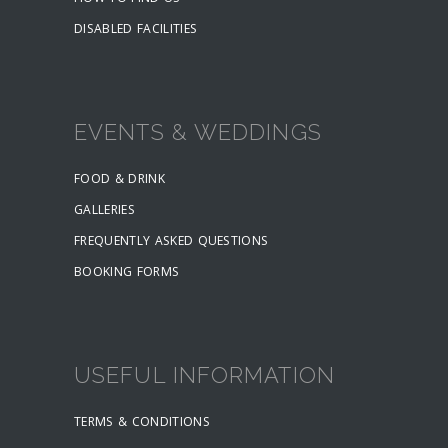
DISABLED FACILITIES
EVENTS & WEDDINGS
FOOD & DRINK
GALLERIES
FREQUENTLY ASKED QUESTIONS
BOOKING FORMS
USEFUL INFORMATION
TERMS & CONDITIONS