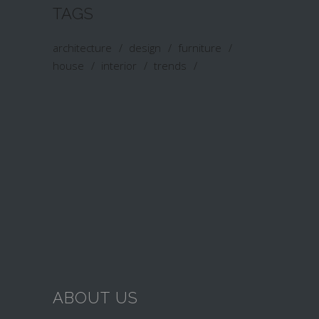
TAGS
architecture
design
furniture
house
interior
trends
ABOUT US