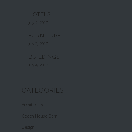
HOTELS
July 2, 2017
FURNITURE
July 3, 2017
BUILDINGS
July 4, 2017
CATEGORIES
Architecture
Coach House Barn
Design