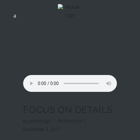
FOCUS ON DETAILS
by
jonkdesign
Architecture
December 2, 2017