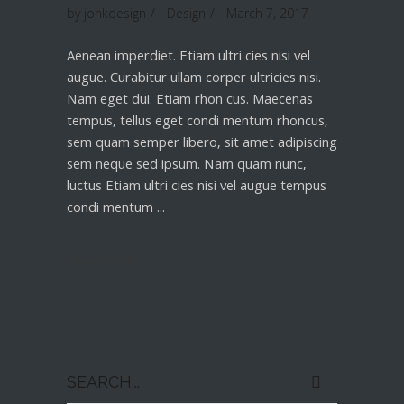
by
jonkdesign
Design
March 7, 2017
Aenean imperdiet. Etiam ultri cies nisi vel
augue. Curabitur ullam corper ultricies nisi.
Nam eget dui. Etiam rhon cus. Maecenas
tempus, tellus eget condi mentum rhoncus,
sem quam semper libero, sit amet adipiscing
sem neque sed ipsum. Nam quam nunc,
luctus Etiam ultri cies nisi vel augue tempus
condi mentum
Read More
Search
for: