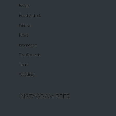
Events
Food & drink
Interior
News
Promotion
The Grounds
Tours
Weddings
INSTAGRAM FEED