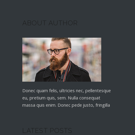
ABOUT AUTHOR
Donec quam felis, ultricies nec, pellentesque
eu, pretium quis, sem. Nulla consequat
massa quis enim. Donec pede justo, fringilla
LATEST POSTS