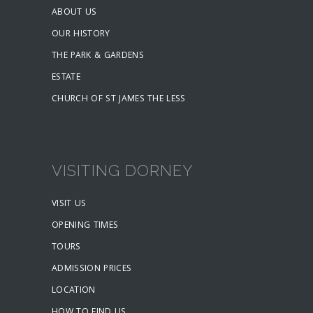
ABOUT US
OUR HISTORY
THE PARK & GARDENS
ESTATE
CHURCH OF ST JAMES THE LESS
VISITING DORNEY
VISIT US
OPENING TIMES
TOURS
ADMISSION PRICES
LOCATION
HOW TO FIND US