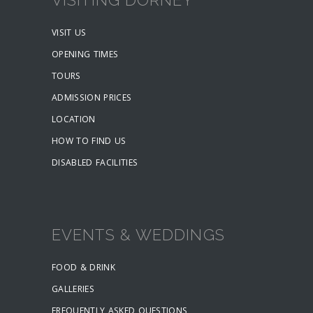
VISIT US
OPENING TIMES
TOURS
ADMISSION PRICES
LOCATION
HOW TO FIND US
DISABLED FACILITIES
EVENTS & WEDDINGS
FOOD & DRINK
GALLERIES
FREQUENTLY ASKED QUESTIONS