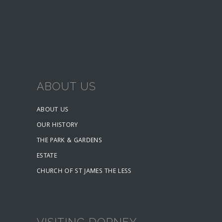
ABOUT US
ABOUT US
OUR HISTORY
THE PARK & GARDENS
ESTATE
CHURCH OF ST JAMES THE LESS
VISITING DORNEY