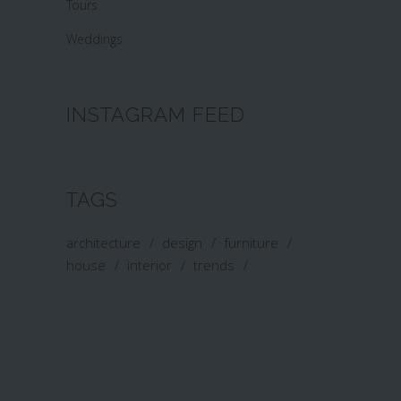
Tours
Weddings
INSTAGRAM FEED
TAGS
architecture
design
furniture
house
interior
trends