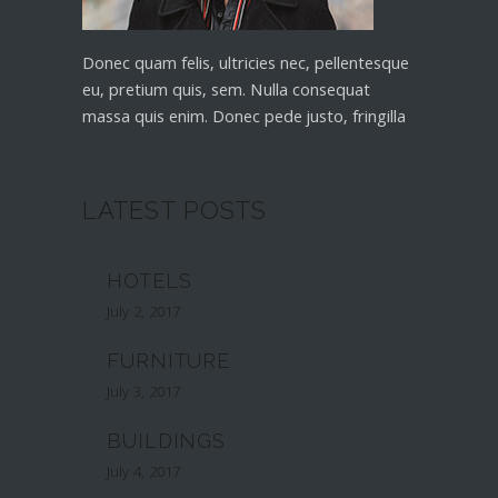
Donec quam felis, ultricies nec, pellentesque
eu, pretium quis, sem. Nulla consequat
massa quis enim. Donec pede justo, fringilla
LATEST POSTS
HOTELS
July 2, 2017
FURNITURE
July 3, 2017
BUILDINGS
July 4, 2017