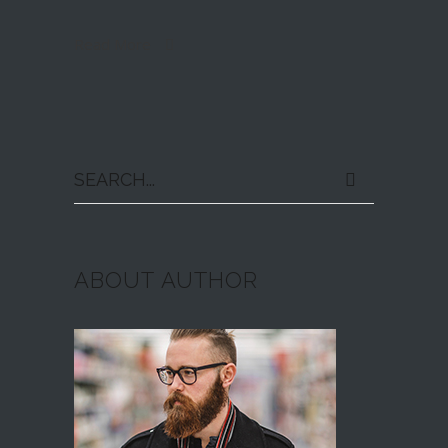
Read More
Search
for:
ABOUT AUTHOR