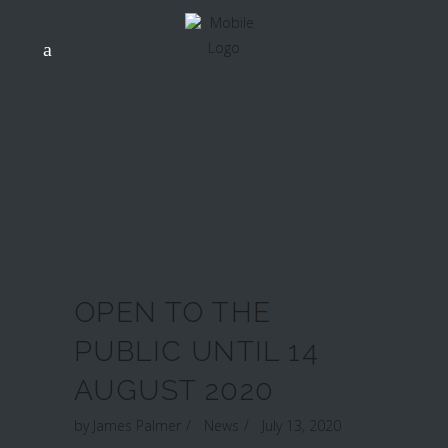
OPEN TO THE
PUBLIC UNTIL 14
AUGUST 2020
by
James Palmer
News
July 13, 2020