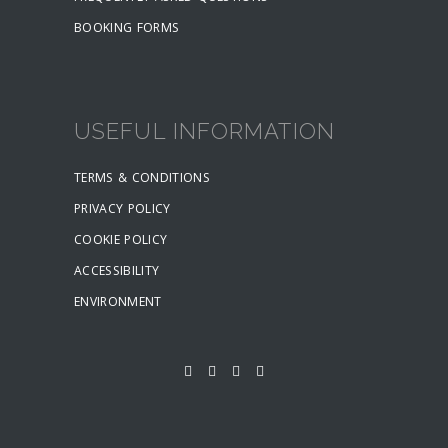
BOOKING FORMS
USEFUL INFORMATION
TERMS & CONDITIONS
PRIVACY POLICY
COOKIE POLICY
ACCESSIBILITY
ENVIRONMENT