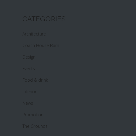
CATEGORIES
Architecture
Coach House Barn
Design
Events
Food & drink
Interior
News
Promotion
The Grounds