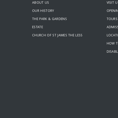
ABOUT US
VISIT U
OUR HISTORY
OPENI
THE PARK & GARDENS
TOURS
ESTATE
ADMISS
CHURCH OF ST JAMES THE LESS
LOCAT
HOW T
DISABL