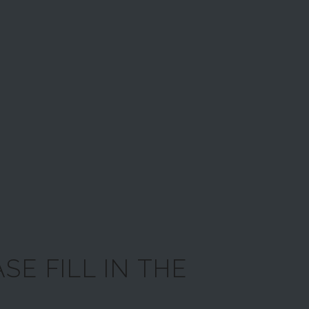
SE FILL IN THE