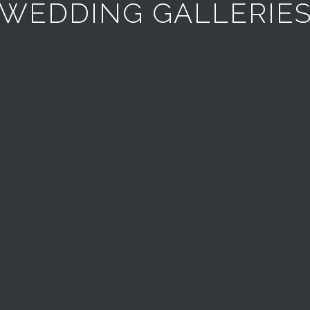
WEDDING GALLERIE