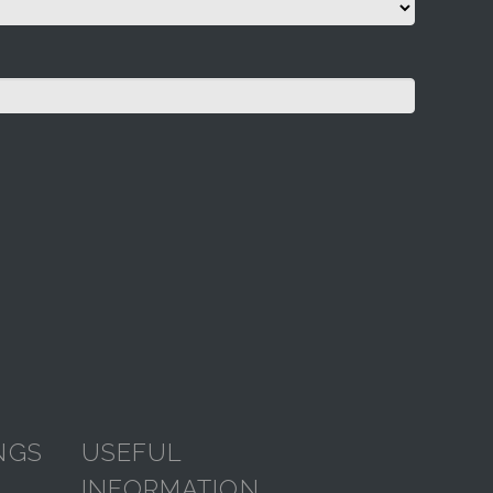
NGS
USEFUL
INFORMATION