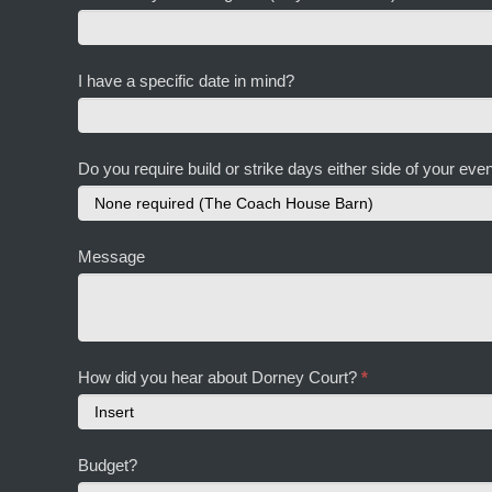
I have a specific date in mind?
Do you require build or strike days either side of your ev
Message
How did you hear about Dorney Court?
*
How
Budget?
did