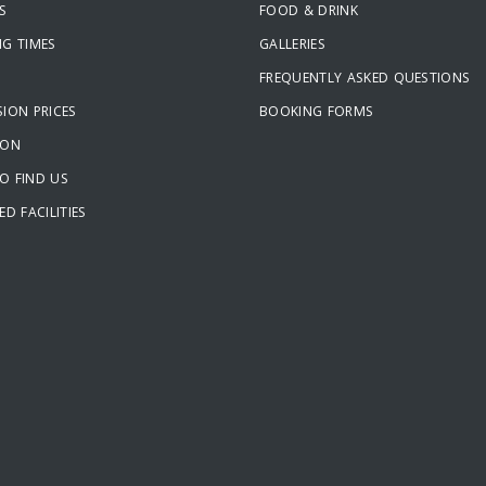
S
FOOD & DRINK
NG TIMES
GALLERIES
FREQUENTLY ASKED QUESTIONS
ION PRICES
BOOKING FORMS
ION
O FIND US
ED FACILITIES