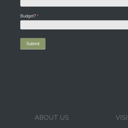
you
hear
about
Budget?
*
Dorney
Court?
ABOUT US
VIS