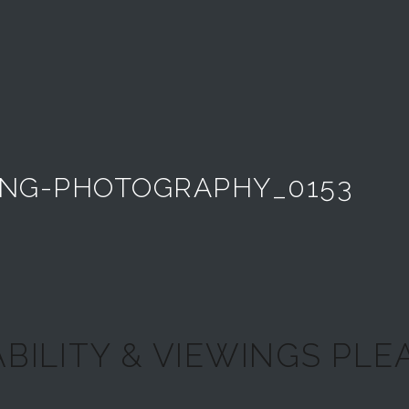
NG-PHOTOGRAPHY_0153
ABILITY & VIEWINGS PLEA