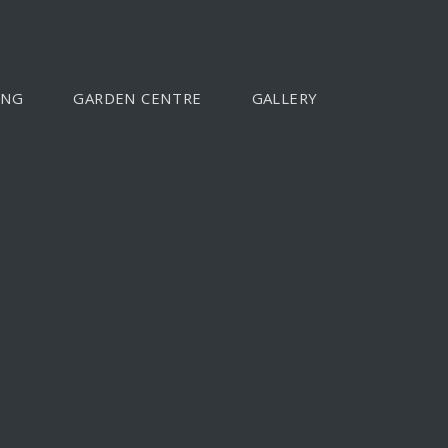
ING
GARDEN CENTRE
GALLERY