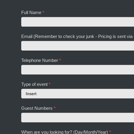
Full Name
*
Email (Remember to check your junk - Pricing is sent via
Telephone Number
*
Type of event
*
Type
Guest Numbers
*
of
event
When are you looking for? (Day/Month/Year)
*