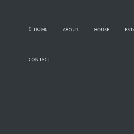
HOME
ABOUT
HOUSE
EST
CONTACT