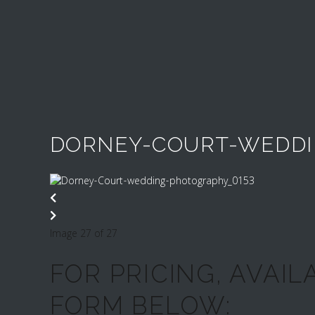
DORNEY-COURT-WEDDI
Image 27 of 27
FOR PRICING, AVAIL
FORM BELOW: