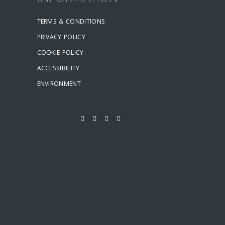
TERMS & CONDITIONS
PRIVACY POLICY
COOKIE POLICY
ACCESSIBILITY
ENVIRONMENT