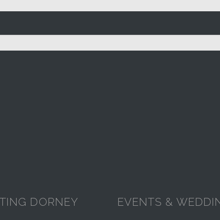
ITING DORNEY
EVENTS & WEDDI