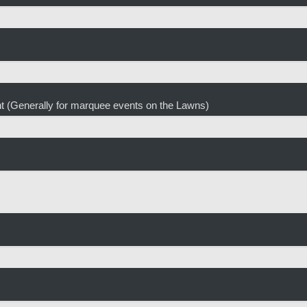
ent (Generally for marquee events on the Lawns)