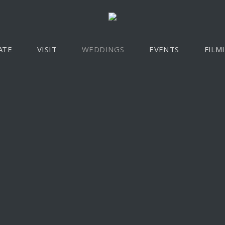
ATE
VISIT
WEDDINGS
EVENTS
FILM