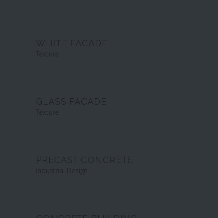
WHITE FACADE
Texture
GLASS FACADE
Texture
PRECAST CONCRETE
Industrial Design