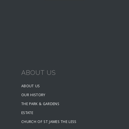
ABOUT US
ABOUT US
OUR HISTORY
THE PARK & GARDENS
ESTATE
CHURCH OF ST JAMES THE LESS