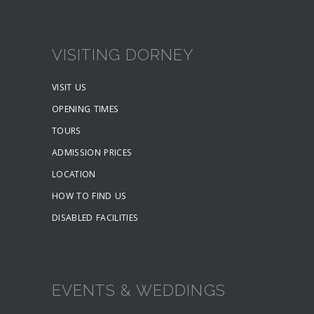
VISITING DORNEY
VISIT US
OPENING TIMES
TOURS
ADMISSION PRICES
LOCATION
HOW TO FIND US
DISABLED FACILITIES
EVENTS & WEDDINGS