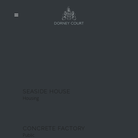
SEASIDE HOUSE
Housing
CONCRETE FACTORY
Public