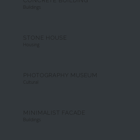
CONCRETE BUILDING
Buildings
STONE HOUSE
Housing
PHOTOGRAPHY MUSEUM
Cultural
MINIMALIST FACADE
Buildings