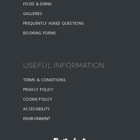
FOOD & DRINK
GALLERIES
FREQUENTLY ASKED QUESTIONS
BOOKING FORMS
USEFUL INFORMATION
TERMS & CONDITIONS
PRIVACY POLICY
COOKIE POLICY
ACCESSIBILITY
ENVIRONMENT