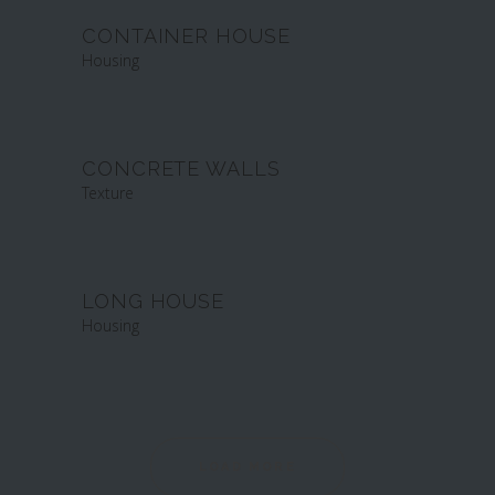
CONTAINER HOUSE
Housing
CONCRETE WALLS
Texture
LONG HOUSE
Housing
LOAD MORE