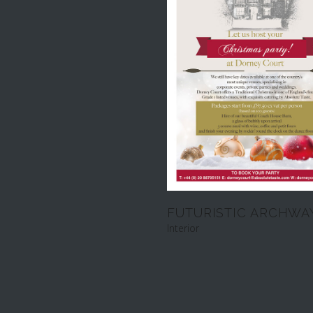
FUTURISTIC ARCHWA
Interior