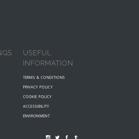
NGS
USEFUL
INFORMATION
TERMS & CONDITIONS
PRIVACY POLICY
COOKIE POLICY
ACCESSIBILITY
ENVIRONMENT