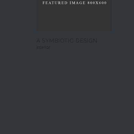
A SYMBIOTIC DESIGN
Interior