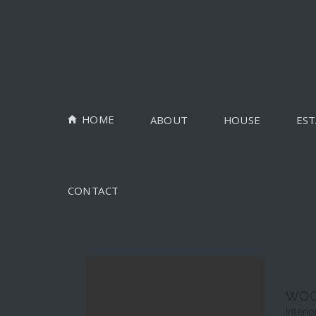
HOME
ABOUT
HOUSE
EST
CONTACT
WOO
Interio