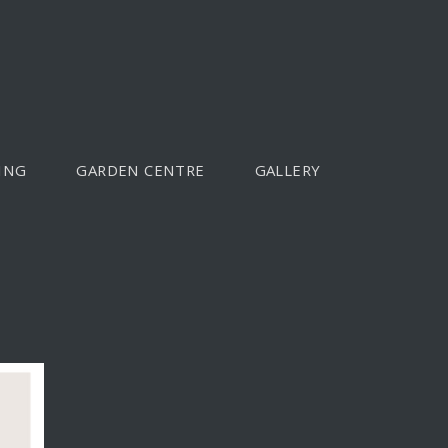
ING
GARDEN CENTRE
GALLERY