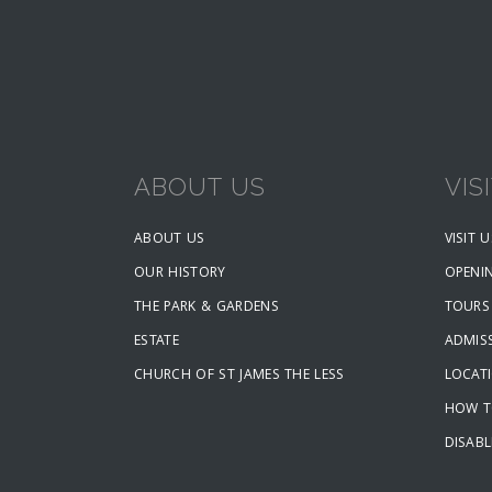
ABOUT US
VIS
ABOUT US
VISIT U
OUR HISTORY
OPENI
THE PARK & GARDENS
TOURS
ESTATE
ADMISS
CHURCH OF ST JAMES THE LESS
LOCAT
HOW T
DISABL