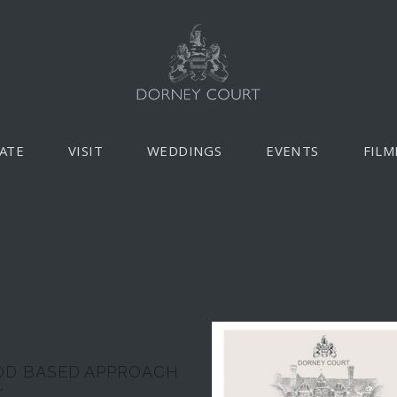
ATE
VISIT
WEDDINGS
EVENTS
FILM
D BASED APPROACH
r