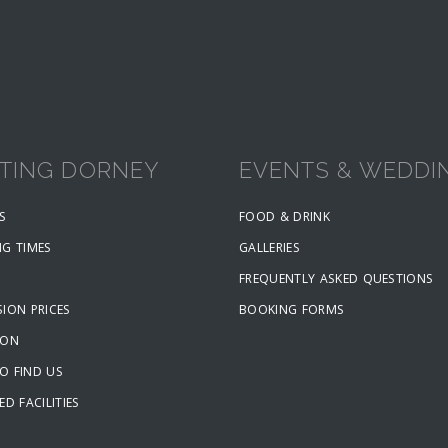
ITING DORNEY
EVENTS & WEDDI
S
FOOD & DRINK
NG TIMES
GALLERIES
FREQUENTLY ASKED QUESTIONS
ION PRICES
BOOKING FORMS
ION
O FIND US
ED FACILITIES