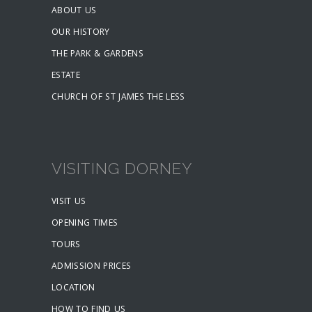
ABOUT US
OUR HISTORY
THE PARK & GARDENS
ESTATE
CHURCH OF ST JAMES THE LESS
VISITING DORNEY
VISIT US
OPENING TIMES
TOURS
ADMISSION PRICES
LOCATION
HOW TO FIND US