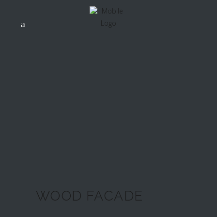
WOOD FACADE