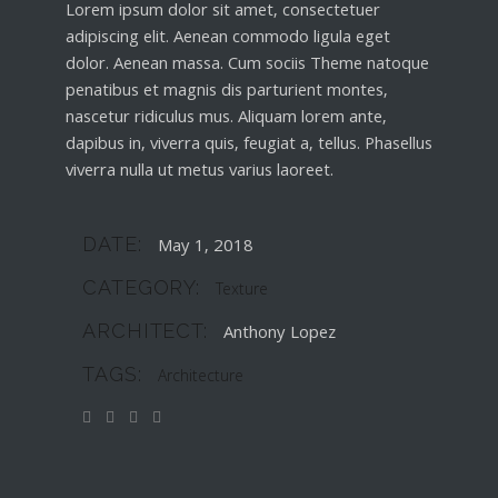
Lorem ipsum dolor sit amet, consectetuer
adipiscing elit. Aenean commodo ligula eget
dolor. Aenean massa. Cum sociis Theme natoque
penatibus et magnis dis parturient montes,
nascetur ridiculus mus. Aliquam lorem ante,
dapibus in, viverra quis, feugiat a, tellus. Phasellus
viverra nulla ut metus varius laoreet.
DATE:
May 1, 2018
CATEGORY:
Texture
ARCHITECT:
Anthony Lopez
TAGS:
Architecture