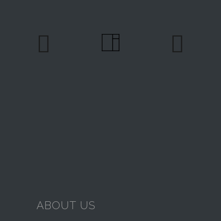
ABOUT US