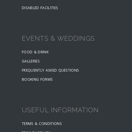
DISABLED FACILITIES
EVENTS & WEDDINGS
FOOD & DRINK
GALLERIES
FREQUENTLY ASKED QUESTIONS
BOOKING FORMS
USEFUL INFORMATION
TERMS & CONDITIONS