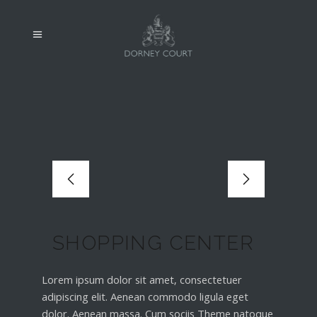
SHOPPING CENTER
Lorem ipsum dolor sit amet, consectetuer
adipiscing elit. Aenean commodo ligula eget
dolor. Aenean massa. Cum sociis Theme natoque