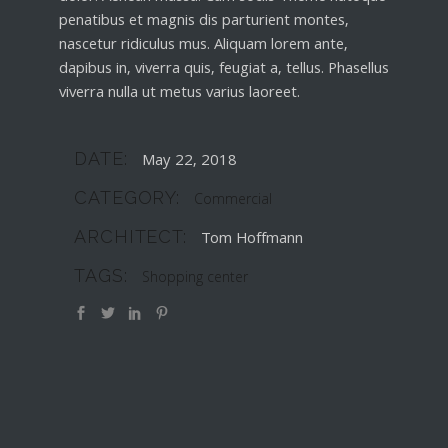
penatibus et magnis dis parturient montes,
nascetur ridiculus mus. Aliquam lorem ante,
dapibus in, viverra quis, feugiat a, tellus. Phasellus
viverra nulla ut metus varius laoreet.
DATE:
May 22, 2018
CATEGORY:
Commercial
ARCHITECT:
Tom Hoffmann
TAGS:
Shopping center