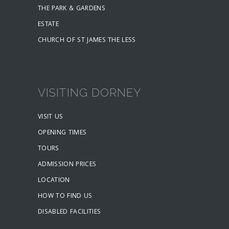
THE PARK & GARDENS
ESTATE
CHURCH OF ST JAMES THE LESS
VISITING DORNEY
VISIT US
OPENING TIMES
TOURS
ADMISSION PRICES
LOCATION
HOW TO FIND US
DISABLED FACILITIES