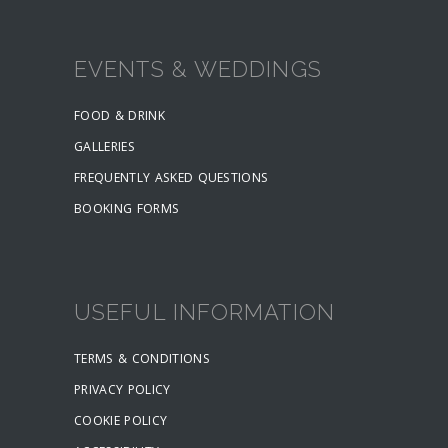
EVENTS & WEDDINGS
FOOD & DRINK
GALLERIES
FREQUENTLY ASKED QUESTIONS
BOOKING FORMS
USEFUL INFORMATION
TERMS & CONDITIONS
PRIVACY POLICY
COOKIE POLICY