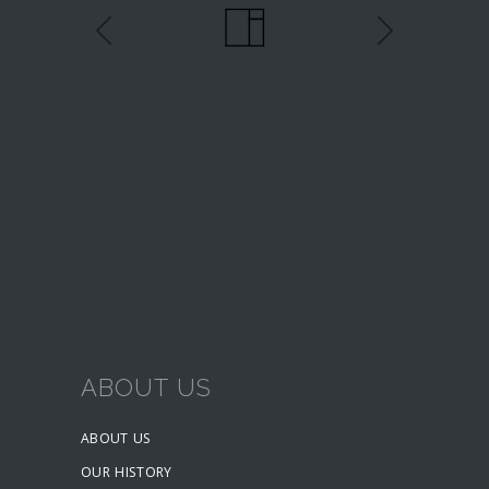
ABOUT US
ABOUT US
OUR HISTORY