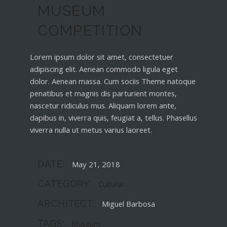
MUSEUM
COMPETITION
Lorem ipsum dolor sit amet, consectetuer
adipiscing elit. Aenean commodo ligula eget
dolor. Aenean massa. Cum sociis Theme natoque
penatibus et magnis dis parturient montes,
nascetur ridiculus mus. Aliquam lorem ante,
dapibus in, viverra quis, feugiat a, tellus. Phasellus
viverra nulla ut metus varius laoreet.
DATE:
May 21, 2018
CATEGORY:
Cultural
ARCHITECT:
Miguel Barbosa
TAGS:
Museum