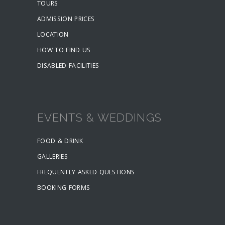
TOURS
ADMISSION PRICES
LOCATION
HOW TO FIND US
DISABLED FACILITIES
EVENTS & WEDDINGS
FOOD & DRINK
GALLERIES
FREQUENTLY ASKED QUESTIONS
BOOKING FORMS