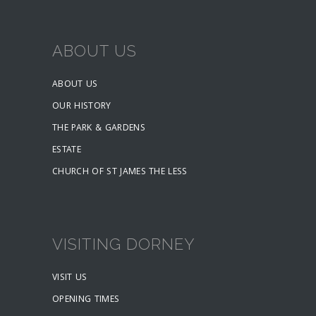
ABOUT US
ABOUT US
OUR HISTORY
THE PARK & GARDENS
ESTATE
CHURCH OF ST JAMES THE LESS
VISITING DORNEY
VISIT US
OPENING TIMES