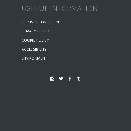
USEFUL INFORMATION
TERMS & CONDITIONS
PRIVACY POLICY
COOKIE POLICY
ACCESSIBILITY
ENVIRONMENT