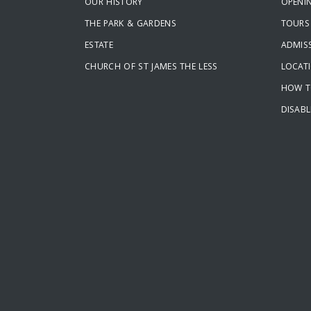
OUR HISTORY
OPENI
THE PARK & GARDENS
TOURS
ESTATE
ADMISS
CHURCH OF ST JAMES THE LESS
LOCAT
HOW T
DISABL