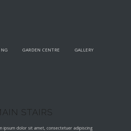
ING
GARDEN CENTRE
GALLERY
AIN STAIRS
 ipsum dolor sit amet, consectetuer adipiscing