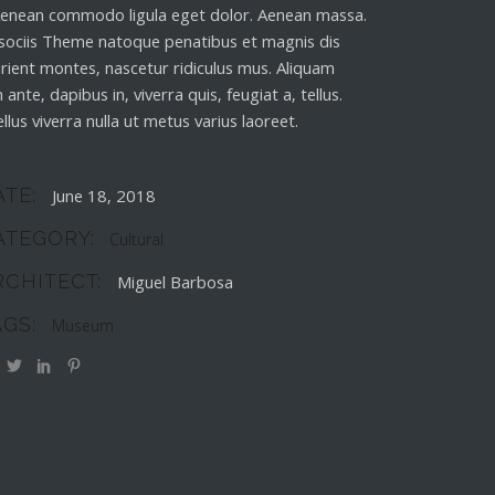
 Aenean commodo ligula eget dolor. Aenean massa.
sociis Theme natoque penatibus et magnis dis
rient montes, nascetur ridiculus mus. Aliquam
 ante, dapibus in, viverra quis, feugiat a, tellus.
llus viverra nulla ut metus varius laoreet.
ATE:
June 18, 2018
ATEGORY:
Cultural
RCHITECT:
Miguel Barbosa
AGS:
Museum