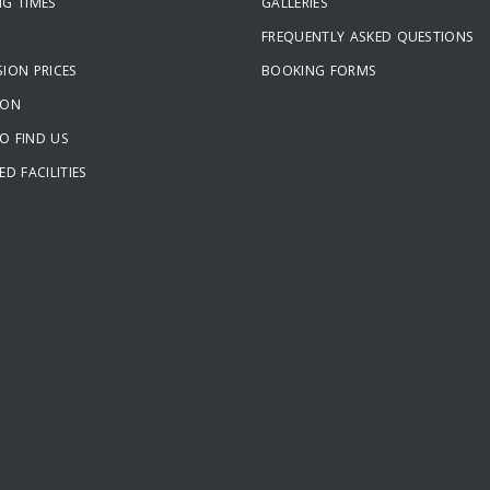
NG TIMES
GALLERIES
FREQUENTLY ASKED QUESTIONS
ION PRICES
BOOKING FORMS
ION
O FIND US
ED FACILITIES