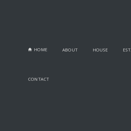
HOME
ABOUT
HOUSE
EST
CONTACT