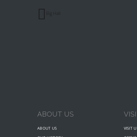
Big Hall
ABOUT US
VIS
ABOUT US
VISIT U