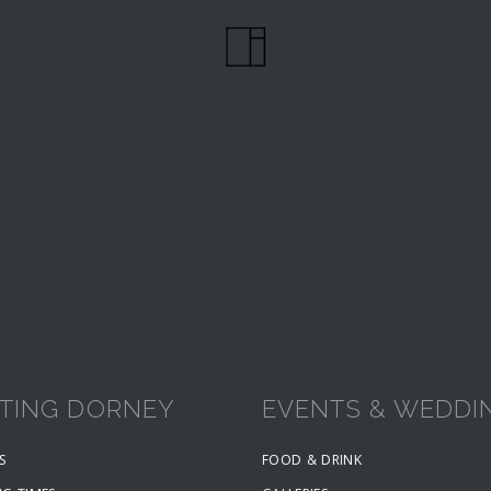
ITING DORNEY
EVENTS & WEDDI
S
FOOD & DRINK