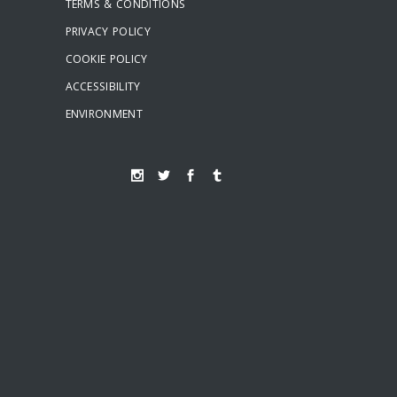
TERMS & CONDITIONS
PRIVACY POLICY
COOKIE POLICY
ACCESSIBILITY
ENVIRONMENT