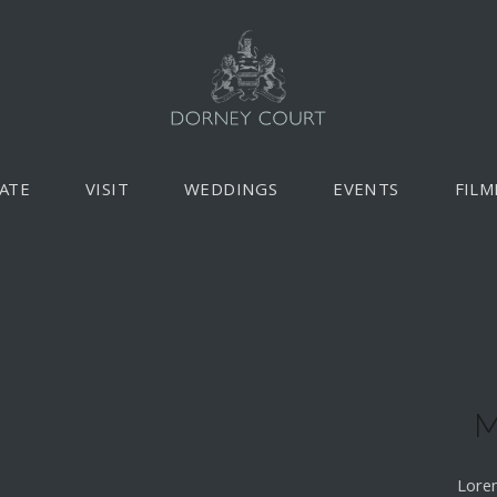
ATE
VISIT
WEDDINGS
EVENTS
FILM
M
Lorem