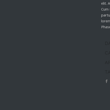
elit.
Cum 
partu
lorem
Phase
D
C
A
T