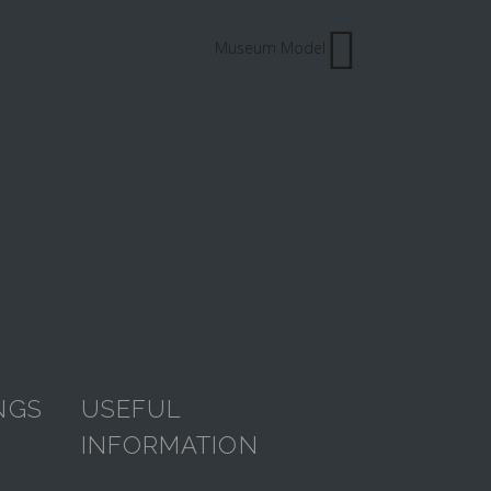
Museum Model
NGS
USEFUL
INFORMATION