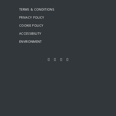
TERMS & CONDITIONS
PRIVACY POLICY
COOKIE POLICY
ACCESSIBILITY
ENVIRONMENT