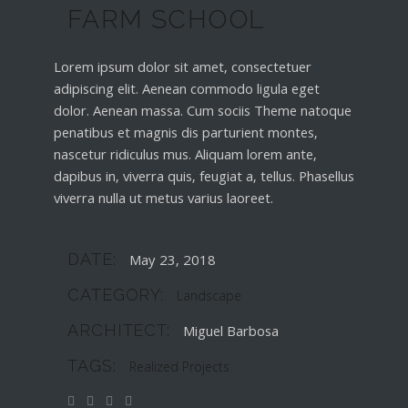
FARM SCHOOL
Lorem ipsum dolor sit amet, consectetuer
adipiscing elit. Aenean commodo ligula eget
dolor. Aenean massa. Cum sociis Theme natoque
penatibus et magnis dis parturient montes,
nascetur ridiculus mus. Aliquam lorem ante,
dapibus in, viverra quis, feugiat a, tellus. Phasellus
viverra nulla ut metus varius laoreet.
DATE:
May 23, 2018
CATEGORY:
Landscape
ARCHITECT:
Miguel Barbosa
TAGS:
Realized Projects