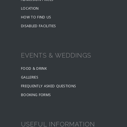
ADMISSION PRICES
LOCATION
HOW TO FIND US
DISABLED FACILITIES
EVENTS & WEDDINGS
FOOD & DRINK
GALLERIES
FREQUENTLY ASKED QUESTIONS
BOOKING FORMS
USEFUL INFORMATION