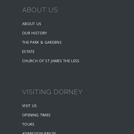
ABOUT US
ABOUT US
OUR HISTORY
THE PARK & GARDENS
ESTATE
CHURCH OF ST JAMES THE LESS
VISITING DORNEY
VISIT US
OPENING TIMES
TOURS