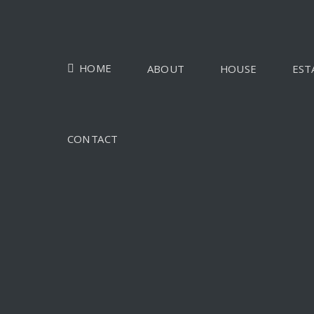
HOME
ABOUT
HOUSE
EST
CONTACT