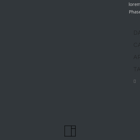
lorem
Phase
D
C
A
T