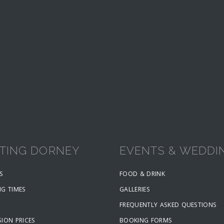
ITING DORNEY
EVENTS & WEDDI
S
FOOD & DRINK
NG TIMES
GALLERIES
FREQUENTLY ASKED QUESTIONS
ION PRICES
BOOKING FORMS