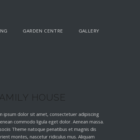
ING
GARDEN CENTRE
GALLERY
AMILY HOUSE
 ipsum dolor sit amet, consectetuer adipiscing
 Aenean commodo ligula eget dolor. Aenean massa.
sociis Theme natoque penatibus et magnis dis
rient montes, nascetur ridiculus mus. Aliquam