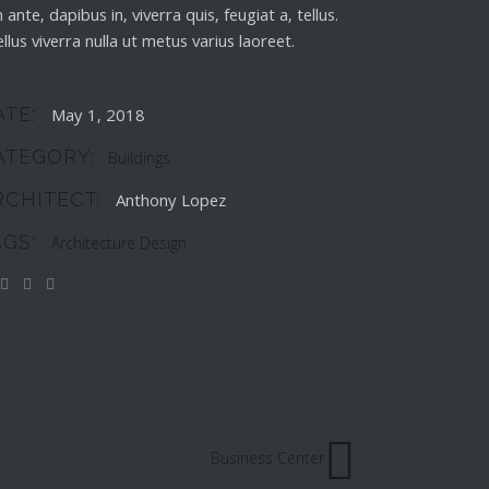
 ante, dapibus in, viverra quis, feugiat a, tellus.
llus viverra nulla ut metus varius laoreet.
ATE:
May 1, 2018
ATEGORY:
Buildings
RCHITECT:
Anthony Lopez
AGS:
Architecture
Design
Business Center