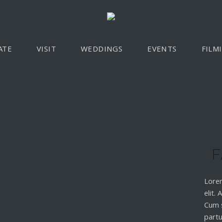
ATE
VISIT
WEDDINGS
EVENTS
FILM
F
Lorem
elit.
Cum 
partu