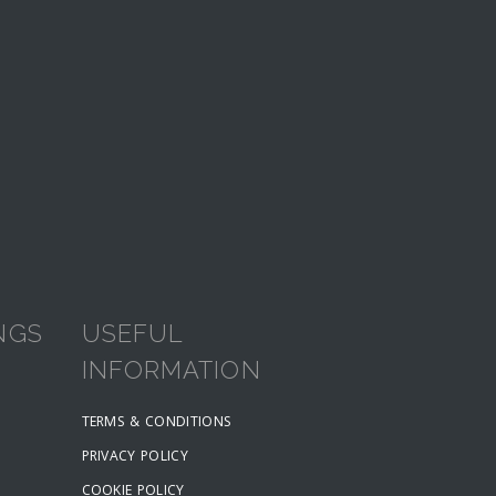
NGS
USEFUL
INFORMATION
TERMS & CONDITIONS
PRIVACY POLICY
COOKIE POLICY