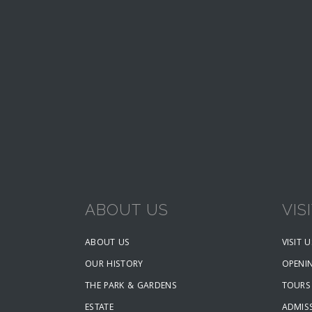
ABOUT US
VIS
ABOUT US
VISIT U
OUR HISTORY
OPENI
THE PARK & GARDENS
TOURS
ESTATE
ADMISS