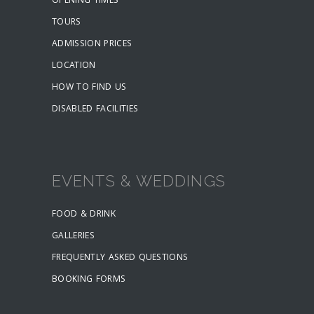
OPENING TIMES
TOURS
ADMISSION PRICES
LOCATION
HOW TO FIND US
DISABLED FACILITIES
EVENTS & WEDDINGS
FOOD & DRINK
GALLERIES
FREQUENTLY ASKED QUESTIONS
BOOKING FORMS