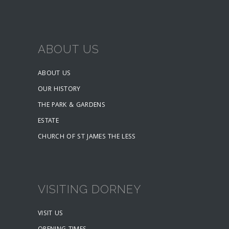
ABOUT US
ABOUT US
OUR HISTORY
THE PARK & GARDENS
ESTATE
CHURCH OF ST JAMES THE LESS
VISITING DORNEY
VISIT US