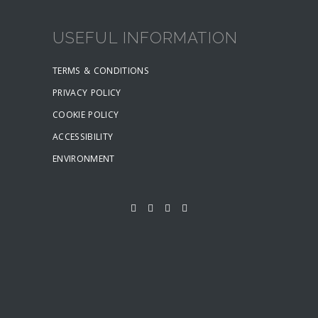
USEFUL INFORMATION
TERMS & CONDITIONS
PRIVACY POLICY
COOKIE POLICY
ACCESSIBILITY
ENVIRONMENT