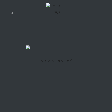
[SHOW SLIDESHOW]