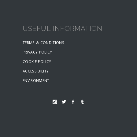
USEFUL INFORMATION
TERMS & CONDITIONS
PRIVACY POLICY
COOKIE POLICY
ACCESSIBILITY
ENVIRONMENT