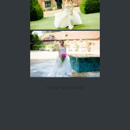
[SHOW SLIDESHOW]