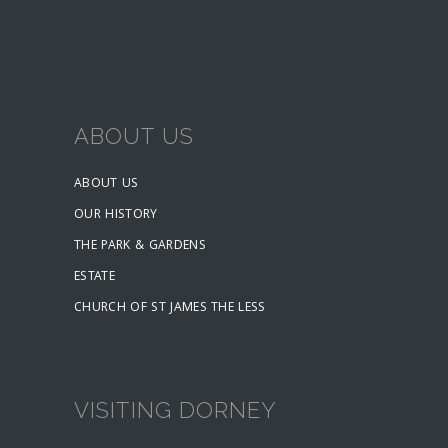
ABOUT US
ABOUT US
OUR HISTORY
THE PARK & GARDENS
ESTATE
CHURCH OF ST JAMES THE LESS
VISITING DORNEY