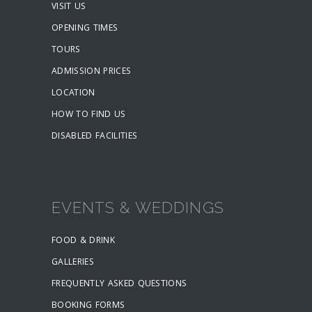
VISIT US
OPENING TIMES
TOURS
ADMISSION PRICES
LOCATION
HOW TO FIND US
DISABLED FACILITIES
EVENTS & WEDDINGS
FOOD & DRINK
GALLERIES
FREQUENTLY ASKED QUESTIONS
BOOKING FORMS