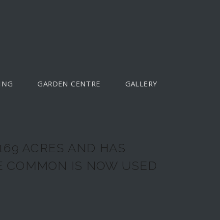
ING
GARDEN CENTRE
GALLERY
169 ACRES AND HAS
HE COMMON IS NOW USED