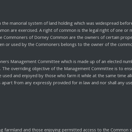
in the manorial system of land holding which was widespread bef
mon are exercised. A right of common is the legal right of one or
The Commoners of Dorney Common are the owners of certain propert
ken or used by the Commoners belongs to the owner of the common w
rs Management Committee which is made up of an elected numbe
The overriding objective of the Management Committee is to ensure
 used and enjoyed by those who farm it while at the same time all
part from any expressly provided for in law and nor shall any use
 farmland and those enjoying permitted access to the Common sho