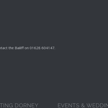
ntact the Bailiff on 01628 604147.
ITING DORNEY
EVENTS & WEDDI