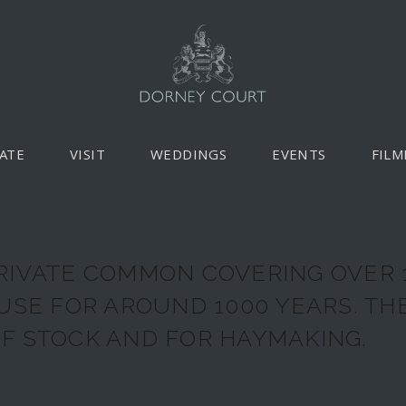
ATE
VISIT
WEDDINGS
EVENTS
FILM
RIVATE COMMON COVERING OVER 
 USE FOR AROUND 1000 YEARS. T
F STOCK AND FOR HAYMAKING.