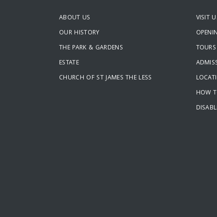
ABOUT US
VISIT U
OUR HISTORY
OPENI
THE PARK & GARDENS
TOURS
ESTATE
ADMISS
CHURCH OF ST JAMES THE LESS
LOCAT
HOW T
DISABL