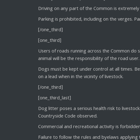
Driving on any part of the Common is extremely 
Parking is prohibited, including on the verges. P
[/one_third]
[one_third]
Users of roads running across the Common do so 
animal will be the responsibility of the road user.
Dogs must be kept under control at all times. 
on a lead when in the vicinity of livestock.
[/one_third]
[one_third_last]
Dog litter poses a serious health risk to livest
Countryside Code observed.
Commercial and recreational activity is forbidden
Failure to follow the rules and byelaws applying