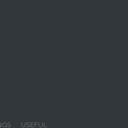
NGS
USEFUL