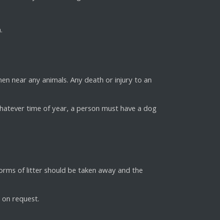
.
en near any animals. Any death or injury to an
hatever time of year, a person must have a dog
forms of litter should be taken away and the
e on request.