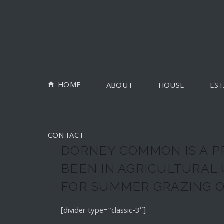
HOME
ABOUT
HOUSE
EST
CONTACT
DORNEY COMMON IS A P
BEEN IN AGRICULTURAL
FOR SUMMER GRAZING O
[divider type=”classic-3″]