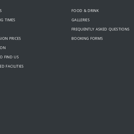
S
FOOD & DRINK
NG TIMES
GALLERIES
FREQUENTLY ASKED QUESTIONS
ION PRICES
BOOKING FORMS
ION
O FIND US
ED FACILITIES