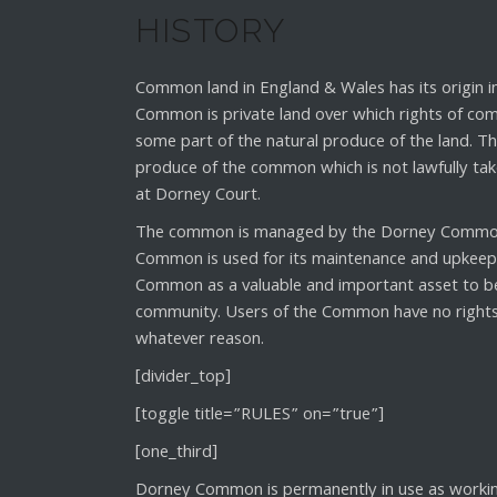
HISTORY
Common land in England & Wales has its origin 
Common is private land over which rights of com
some part of the natural produce of the land. 
produce of the common which is not lawfully ta
at Dorney Court.
The common is managed by the Dorney Commone
Common is used for its maintenance and upkeep. 
Common as a valuable and important asset to be
community. Users of the Common have no rights a
whatever reason.
[divider_top]
[toggle title=”RULES” on=”true”]
[one_third]
Dorney Common is permanently in use as working