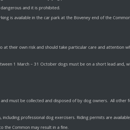
dangerous and it is prohibited.
arking is available in the car park at the Boveney end of the Common
at their own risk and should take particular care and attention wh
Between 1 March – 31 October dogs must be on a short lead and, w
ock and must be collected and disposed of by dog owners. All other 
, including professional dog exercisers. Riding permits are availabl
 to the Common may result in a fine.