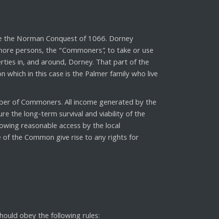
ore the Norman Conquest of 1066. Dorney
 more persons, the “Commoners”, to take or use
ies in, and around, Dorney. That part of the
hich in this case is the Palmer family who live
r of Commoners. All income generated by the
 the long-term survival and viability of the
owing reasonable access by the local
 of the Common give rise to any rights for
uld obey the following rules: