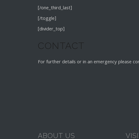
[/one_third_last]
[/toggle]
[divider_top]
CONTACT
For further details or in an emergency please co
ABOUT US
VIS