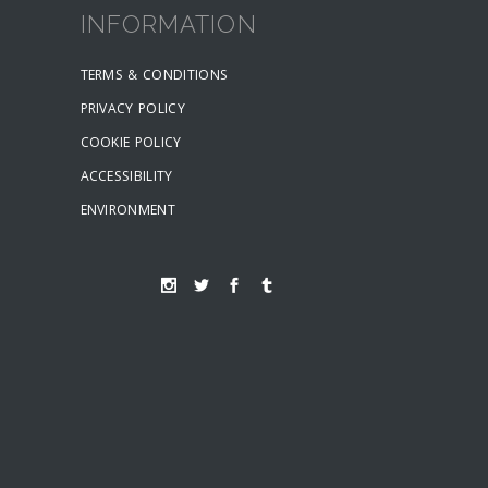
INFORMATION
TERMS & CONDITIONS
PRIVACY POLICY
COOKIE POLICY
ACCESSIBILITY
ENVIRONMENT